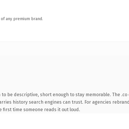
n of any premium brand.
o be descriptive, short enough to stay memorable. The .co 
 carries history search engines can trust. For agencies rebran
he first time someone reads it out loud.