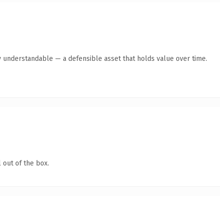
y understandable — a defensible asset that holds value over time.
 out of the box.