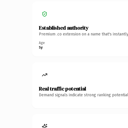
Established authority
Premium .co extension on a name that's instantl
Age
5y
Real traffic potential
Demand signals indicate strong ranking potential