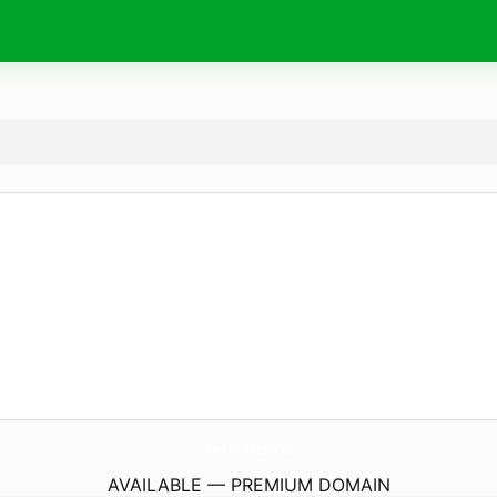
DdTrans.
co
AVAILABLE — PREMIUM DOMAIN