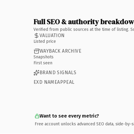
Full SEO & authority breakdo
Verified from public sources at the time of listing.
VALUATION
Listed price
WAYBACK ARCHIVE
Snapshots
First seen
BRAND SIGNALS
EXD NAMEAPPEAL
Want to see every metric?
Free account unlocks advanced SEO data, side-by-s