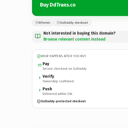
Buy DdTrans.co
Afternic
GoDaddy checkout
Not interested in buying this domain?
Browse relevant content instead
WHAT HAPPENS AFTER YOU BUY
Pay
Secure checkout on GoDaddy
Verify
2
Ownership confirmed
Push
3
Delivered within 24h
GoDaddy-protected checkout