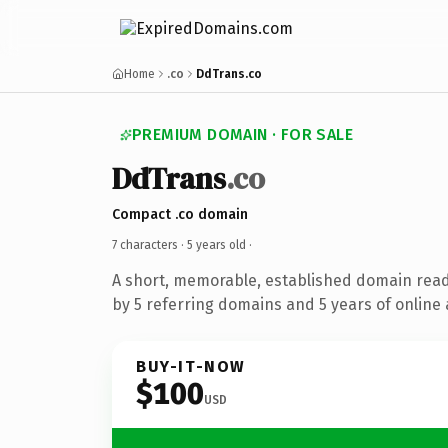
Home
.co
DdTrans.co
PREMIUM DOMAIN · FOR SALE
DdTrans
.co
Compact .co domain
7 characters ·
5 years old
·
A short, memorable, established domain rea
by 5 referring domains and 5 years of online 
BUY-IT-NOW
$100
USD