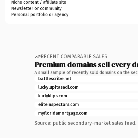
Niche content / affiliate site
Newsletter or community
Personal portfolio or agency
RECENT COMPARABLE SALES
Premium domains sell every d
A small sample of recently sold domains on the se
battlescribe.net
luckylupitasadl.com
kurlyklips.com
eliteinspectors.com
myfloridamortgage.com
Source: public secondary-market sales feed. 