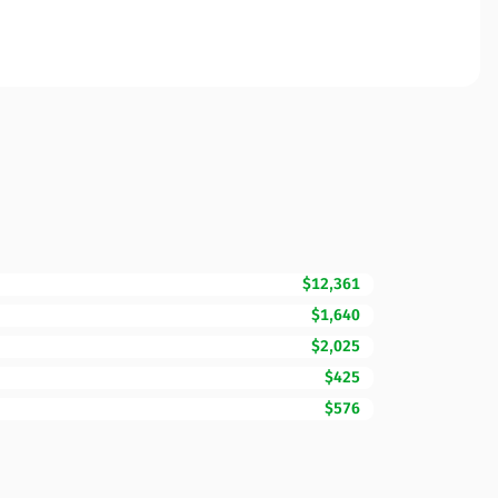
$12,361
$1,640
$2,025
$425
$576