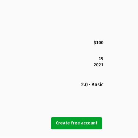
$100
19
2021
2.0 · Basic
Create free account