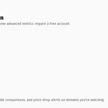
wn
 Some advanced metrics require a free account.
ide comparisons, and price-drop alerts on domains you're watching.