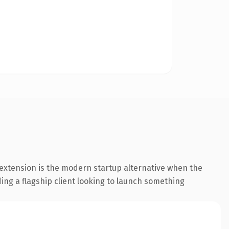
extension is the modern startup alternative when the
ding a flagship client looking to launch something