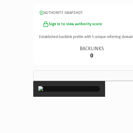
AUTHORITY SNAPSHOT
Sign in to view authority score
Established backlink profile with
5
unique referring domain
BACKLINKS
0
×