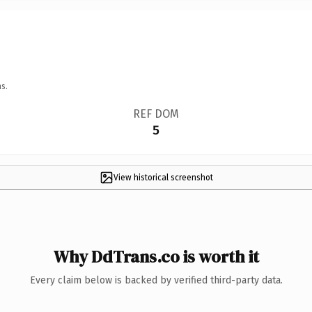
s.
REF DOM
5
View historical screenshot
Why DdTrans.co is worth it
Every claim below is backed by verified third-party data.