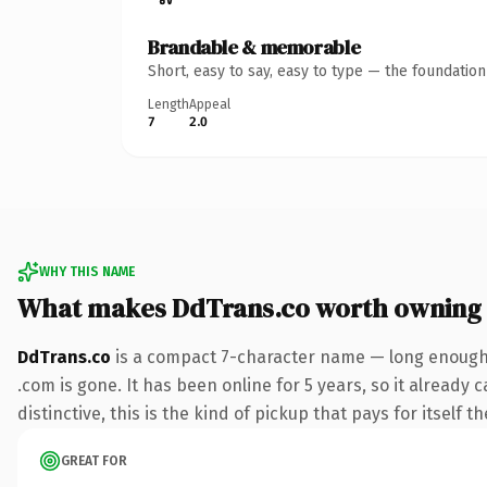
Brandable & memorable
Short, easy to say, easy to type — the foundatio
Length
Appeal
7
2.0
WHY THIS NAME
What makes DdTrans.co worth owning
DdTrans.co
is a compact 7-character name — long enough t
.com is gone. It has been online for 5 years, so it already
distinctive, this is the kind of pickup that pays for itself t
GREAT FOR