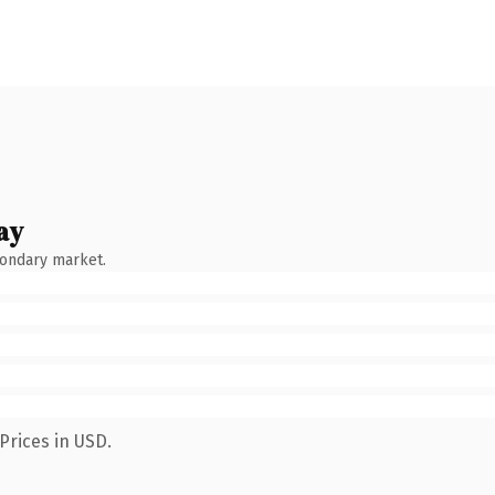
ay
condary market.
Prices in USD.