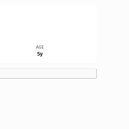
AGE
5y