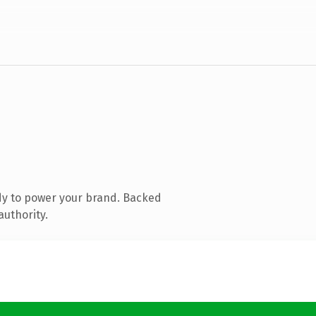
dy to power your brand. Backed
authority.