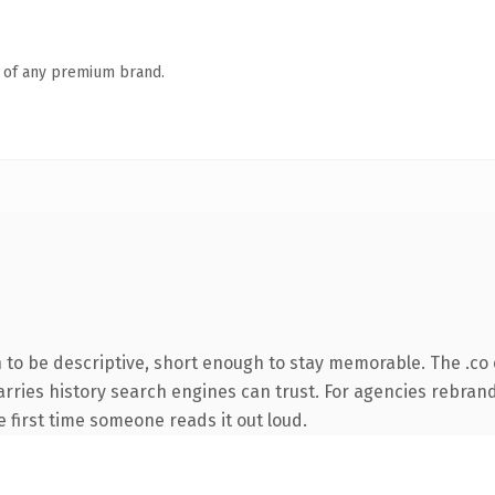
n of any premium brand.
o be descriptive, short enough to stay memorable. The .co 
 carries history search engines can trust. For agencies rebran
he first time someone reads it out loud.