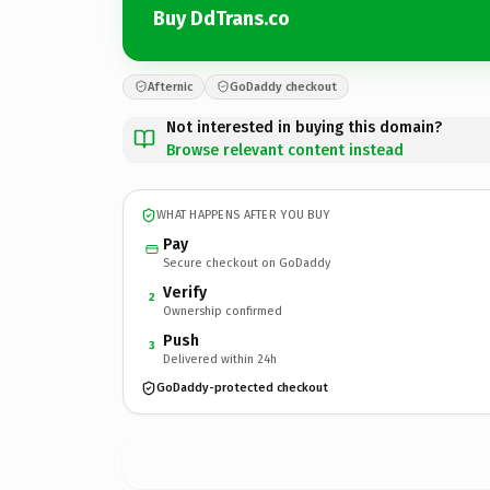
Buy DdTrans.co
Afternic
GoDaddy checkout
Not interested in buying this domain?
Browse relevant content instead
WHAT HAPPENS AFTER YOU BUY
Pay
Secure checkout on GoDaddy
Verify
2
Ownership confirmed
Push
3
Delivered within 24h
GoDaddy-protected checkout