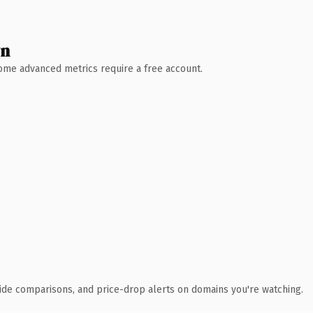
wn
 Some advanced metrics require a free account.
ide comparisons, and price-drop alerts on domains you're watching.