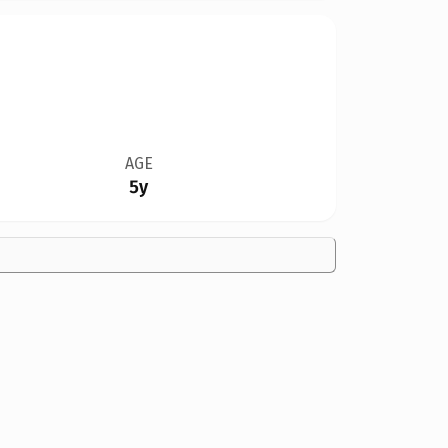
AGE
5y