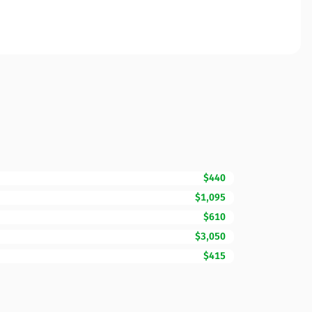
$440
$1,095
$610
$3,050
$415