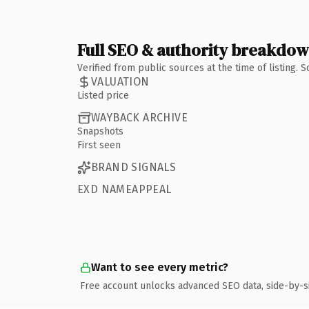
Full SEO & authority breakdo
Verified from public sources at the time of listing.
VALUATION
Listed price
WAYBACK ARCHIVE
Snapshots
First seen
BRAND SIGNALS
EXD NAMEAPPEAL
Want to see every metric?
Free account unlocks advanced SEO data, side-by-s