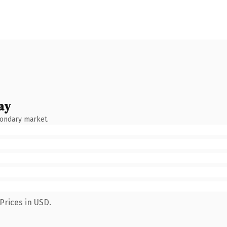
ay
condary market.
Prices in USD.