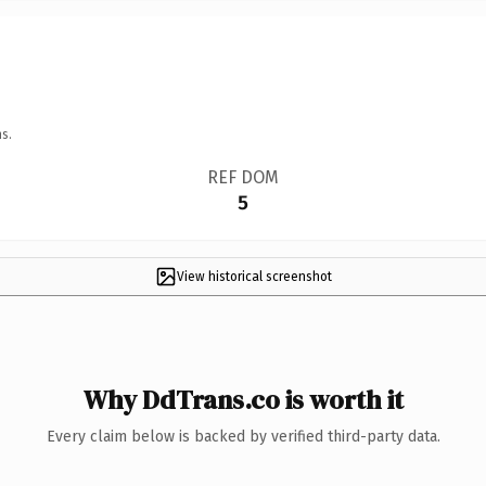
s.
REF DOM
5
View historical screenshot
Why DdTrans.co is worth it
Every claim below is backed by verified third-party data.