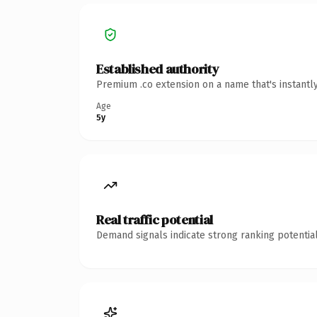
Established authority
Premium .co extension on a name that's instantl
Age
5y
Real traffic potential
Demand signals indicate strong ranking potential