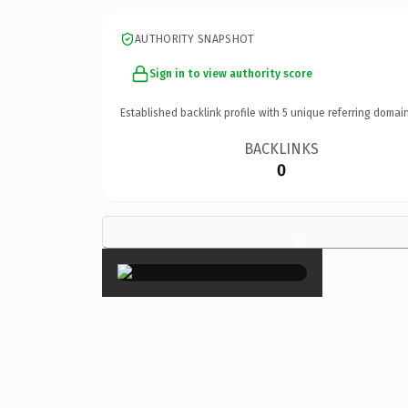
AUTHORITY SNAPSHOT
Sign in to view authority score
Established backlink profile with
5
unique referring domain
BACKLINKS
0
×