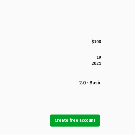
$100
19
2021
2.0 · Basic
Create free account