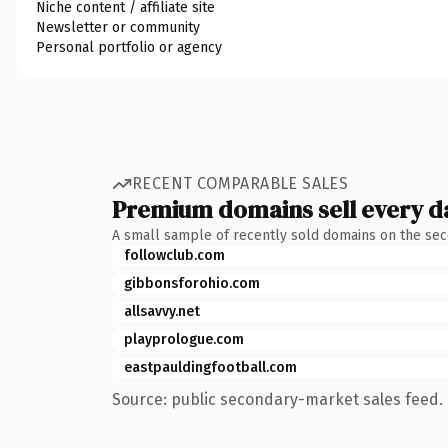
Niche content / affiliate site
Newsletter or community
Personal portfolio or agency
RECENT COMPARABLE SALES
Premium domains sell every d
A small sample of recently sold domains on the se
followclub.com
gibbonsforohio.com
allsavvy.net
playprologue.com
eastpauldingfootball.com
Source: public secondary-market sales feed. 