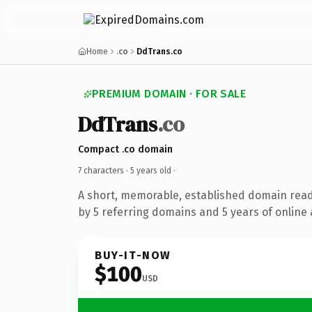
Home
.co
DdTrans.co
PREMIUM DOMAIN · FOR SALE
DdTrans
.co
Compact .co domain
7 characters ·
5 years old
·
A short, memorable, established domain rea
by 5 referring domains and 5 years of online 
BUY-IT-NOW
$100
USD