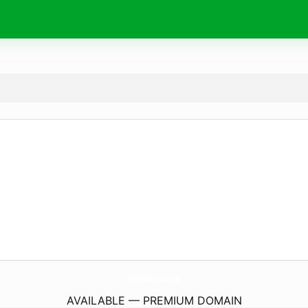
DdTrans.
co
AVAILABLE — PREMIUM DOMAIN