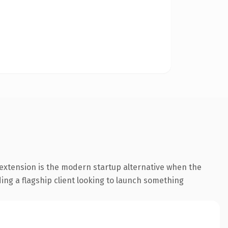
extension is the modern startup alternative when the
ding a flagship client looking to launch something