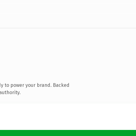
dy to power your brand. Backed
authority.