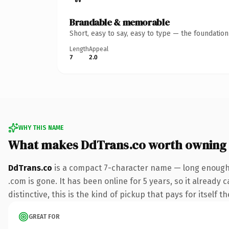
Brandable & memorable
Short, easy to say, easy to type — the foundatio
Length
Appeal
7
2.0
WHY THIS NAME
What makes DdTrans.co worth owning
DdTrans.co
is a compact 7-character name — long enough t
.com is gone. It has been online for 5 years, so it already
distinctive, this is the kind of pickup that pays for itself t
GREAT FOR