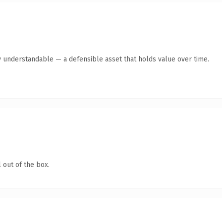
y understandable — a defensible asset that holds value over time.
 out of the box.